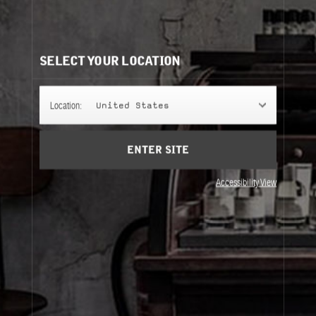
VETIVER 46
The crème de la crème of vetivers — a scent with a deep
and wickedly moody strength of character.
SELECT YOUR LOCATION
FINE FRAGRANCE
Location:
United States
ENTER SITE
REFILLS
Accessibility View
Fine Fragrance
Refills
About Le Labo