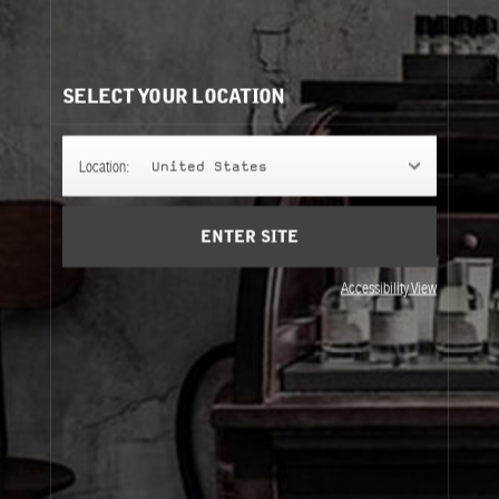
LABDANUM 18
A fragrance that defies the laws of perfumery: dense,
ambery, musky… but discreet on the skin.
SELECT YOUR LOCATION
FINE FRAGRANCE
Location:
United States
ENTER SITE
REFILLS
Accessibility View
Fine Fragrance
Refills
About Le Labo