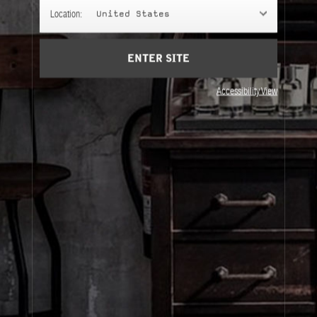
GIFT SETS
Location:
United States
Gifts chosen with intention.
ENTER SITE
Accessibility View
About Le Labo
Client Care
Privacy & Terms
Visit Us