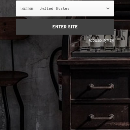
TRAVEL TUBES
Location:
United States
For those who insist on bringing their fragrance
everywhere and anywhere.
ENTER SITE
Accessibility View
About Le Labo
Client Care
Privacy & Terms
Visit Us