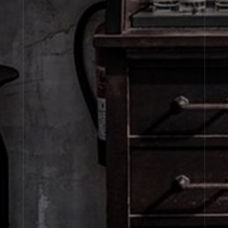
SETS
Fine Fragrance
Fine Body
Refills
Sets
About Le Labo
Client Care
Privacy & Terms
Visit Us