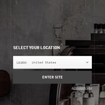
ROSE 31
The centifolia rose, transformed: an assertively virile
and ambiguous fragrance that can be worn by anyone.
FINE FRAGRANCE
SELECT YOUR LOCATION
FINE BODY
Location:
United States
ENTER SITE
REFILLS
Accessibility View