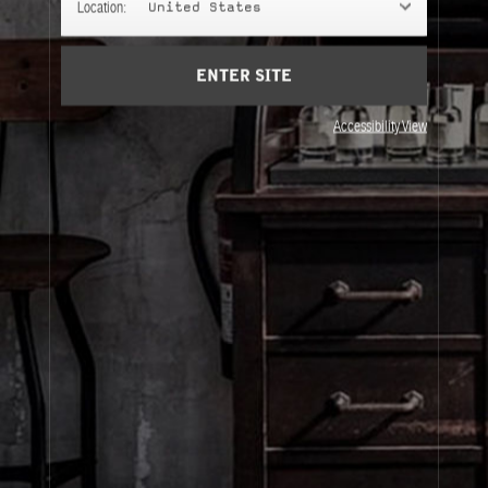
Location:
United States
ENTER SITE
Accessibility View
About Le Labo
Client Care
Privacy & Terms
Visit Us