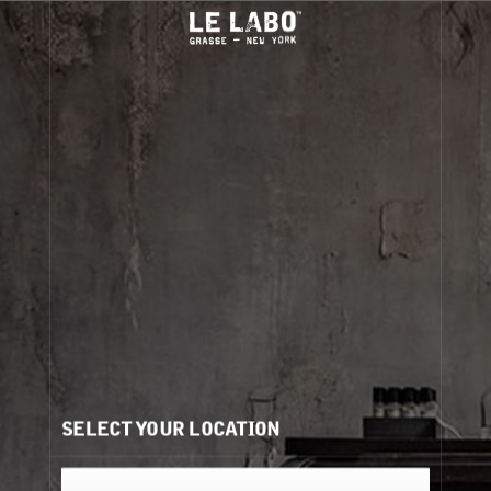
led
City Exclusives are back...
Discovery sizes available
En
Aug 1–Sept 30
.
IN-STORE PICKUP
We are pleased to offer in-store pickup at select
locations for clients
purchasing online
.
Visit our
store locator
for participating locations (
).
For more information on placing an order for in-store
pickup, please visit our
FAQ
.
SELECT YOUR LOCATION