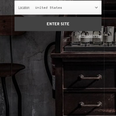
CLASSIC COLLECTION
Location:
United States
Embark on a scent journey and explore our Classic
Collection with our discovery sizes.
ENTER SITE
Accessibility View
About Le Labo
Client Care
Privacy & Terms
Visit Us