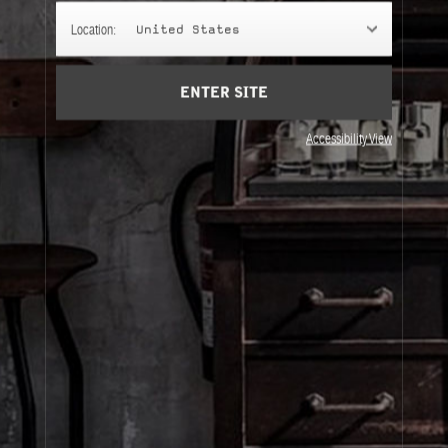
ODDITIES
Location:
United States
Misfits and unclassifiables to bring Le Labo into your
life in an unexpected way.
ENTER SITE
Accessibility View
About Le Labo
Client Care
Privacy & Terms
Visit Us