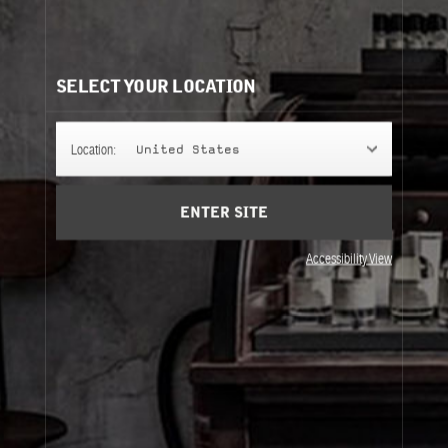
CLASSIC COLLECTION REFILLS
It's easy to understand. Same bottle, same scent, same
perfume.
SELECT YOUR LOCATION
50ML
Location:
United States
ENTER SITE
100ML
Accessibility View
50ML
100ML
About Le Labo