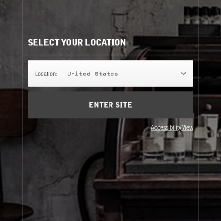
AMBRETTE 9
Soft and fresh: a rare, quietly radiant musk that wears
like a delicate signature.
SELECT YOUR LOCATION
FINE FRAGRANCE
Location:
United States
ENTER SITE
REFILLS
Accessibility View
Fine Fragrance
Refills
About Le Labo