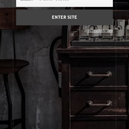
ENTER SITE
Accessibility View
About Le Labo
Client Care
Privacy & Terms
Visit Us
United States