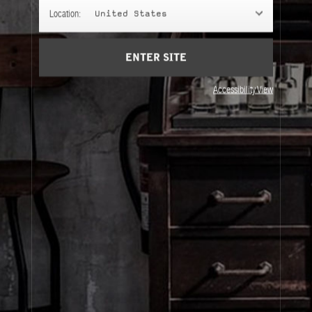
GIFTS
Location:
United States
Gifts chosen with intention.
ENTER SITE
Accessibility View
About Le Labo
Client Care
Privacy & Terms
Visit Us