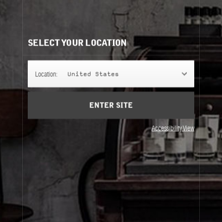
100ML EAU DE PARFUM REFILLS
It's easy to understand. Same bottle, same scent, same
perfume.
SELECT YOUR LOCATION
CLASSIC COLLECTION
Location:
United States
ENTER SITE
CITY EXCLUSIVE COLLECTION
Accessibility View
Classic Collection
City Exclusive Collection
About Le Labo