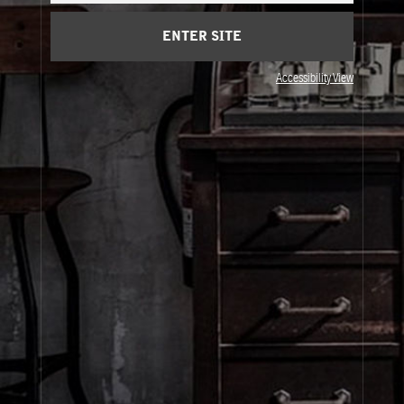
Client Care
ENTER SITE
Privacy & Terms
Accessibility View
Visit Us
United States