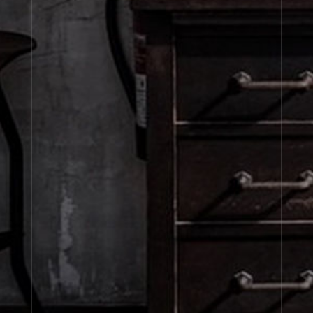
Fine Fragrance
Fine Body
Refills
About Le Labo
Client Care
Privacy & Terms
Visit Us
United States