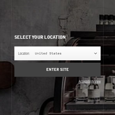
FLEUR D'ORANGER 27
A deliciously intense orange blossom creation that's
been kissed by the sun.
FINE FRAGRANCE
SELECT YOUR LOCATION
Location:
United States
FINE BODY
ENTER SITE
Accessibility View
REFILLS