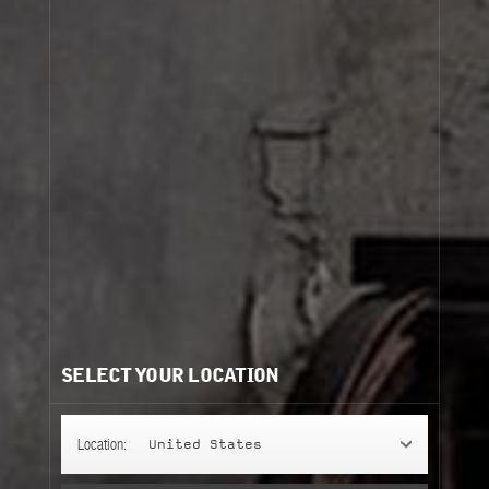
SELECT YOUR LOCATION
Location:
United States