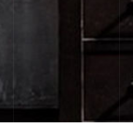
CITY EXCLUSIVES
discovery sizes available now…