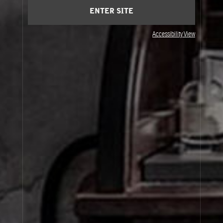
ENTER SITE
Accessibility View