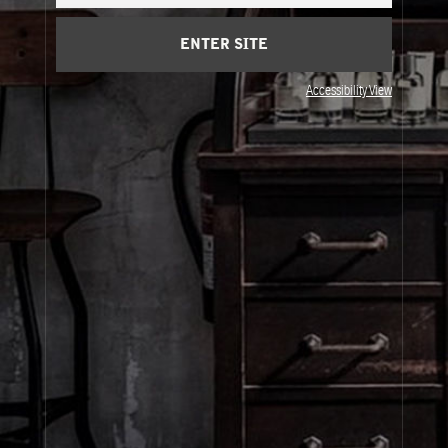
ENTER SITE
Accessibility View
About Le Labo
Client Care
Privacy & Terms
Visit Us
United States