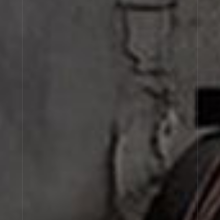
MUSC 25
MYRRHE 55
CORIANDRE 39