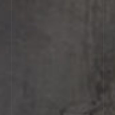
CEDRAT 37
TABAC 28