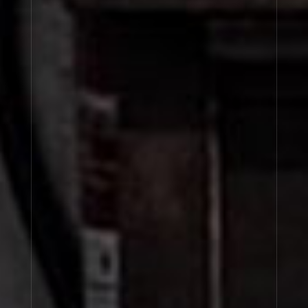
POIVRE 23
CUIR 28