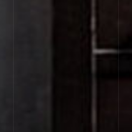
BENJOIN 19
About Le Labo
Client Care