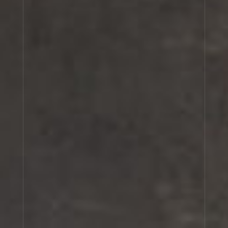
SHIU 25
GAIAC 10