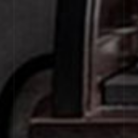
BIGARADE 18
TUBEREUSE 40