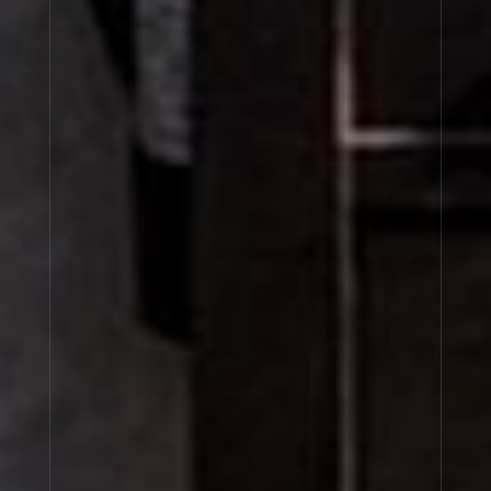
LIMETTE 37
BAIE ROSE 26
ALDEHYDE 44