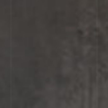
OSMANTHUS 19
VANILLE 44