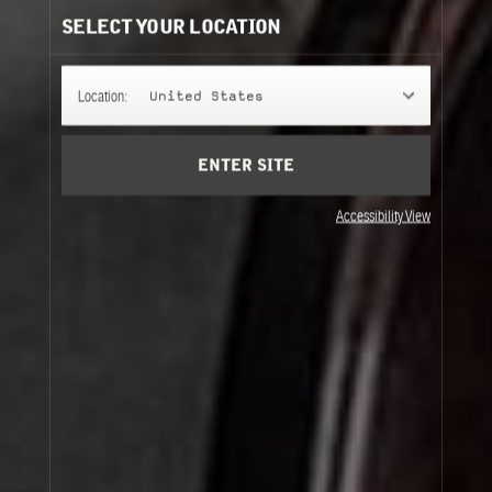
SELECT YOUR LOCATION
Location:
United States
ENTER SITE
CITRON 28
Accessibility View
MOUSSE DE CHENE 30