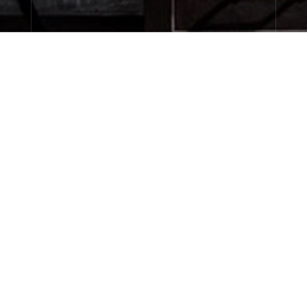
About Le Labo
Client Care
Privacy & Terms
Visit Us