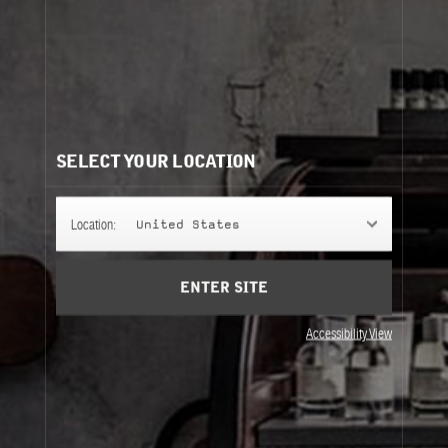
SELECT YOUR LOCATION
Location:
United States
ENTER SITE
Accessibility View