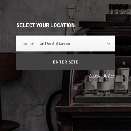
CLASSIC COLLECTION REFILLS
It's easy to understand. Same bottle, same scent, same
perfume.
SELECT YOUR LOCATION
50ML
Location:
United States
ENTER SITE
100ML
Accessibility View
50ML
100ML
About Le Labo