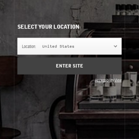
CLASSIC COLLECTION REFILLS
It's easy to understand. Same bottle, same scent, same
perfume.
SELECT YOUR LOCATION
50ML
Location:
United States
ENTER SITE
100ML
Accessibility View
50ML
100ML
About Le Labo