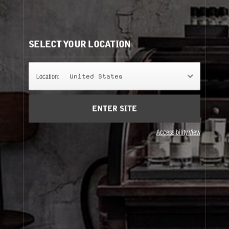
CLASSIC COLLECTION REFILLS
It's easy to understand. Same bottle, same scent, same
perfume.
SELECT YOUR LOCATION
50ML
Location:
United States
ENTER SITE
100ML
Accessibility View
50ML
100ML
About Le Labo