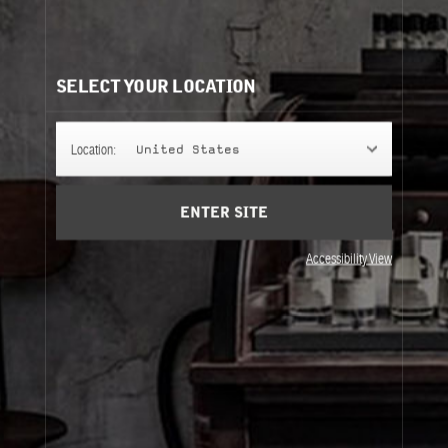
CLASSIC COLLECTION REFILLS
It's easy to understand. Same bottle, same scent, same
perfume.
SELECT YOUR LOCATION
50ML
Location:
United States
ENTER SITE
100ML
Accessibility View
50ML
100ML
About Le Labo