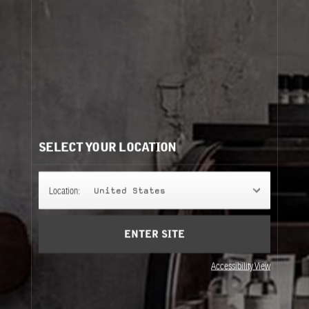
SANTAL 26
SANTAL 26 is an aristocratic scent, at once gentle,
smoky, and leathery, that will fill your space and give
it true personality. Come on baby, light my fire.
CANDLE
SELECT YOUR LOCATION
FRAGRANCE
Location:
United States
ENTER SITE
Accessibility View
DIFFUSER & INCENSE