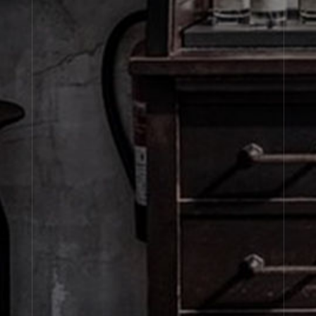
SETS
Candle
Fragrance
Diffuser & Incense
Sets
About Le Labo
Client Care
Privacy & Terms
Visit Us