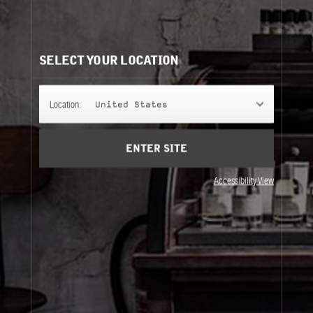
CITY EXCLUSIVE COLLECTION REFILLS
It's easy to understand. Same bottle, same scent, same
perfume.
SELECT YOUR LOCATION
50ML
Location:
United States
ENTER SITE
100ML
Accessibility View
50ML
100ML
About Le Labo