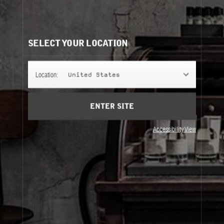
POIVRE 23
Pepper, the spice of all spices, finally gets the
limelight — warm and ultra spicy, for London.
SELECT YOUR LOCATION
FINE FRAGRANCE
Location:
United States
ENTER SITE
REFILLS
Accessibility View
Fine Fragrance
Refills
About Le Labo