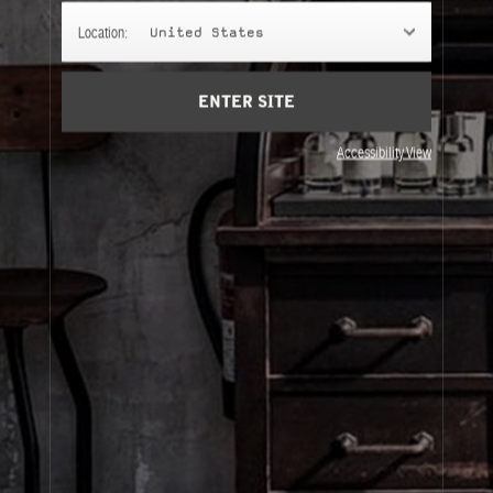
PETIT GRAIN 21
Location:
United States
Warm Mediterranean nights, luscious green undertones, a
bitter orange tree garden for your living room.
ENTER SITE
Accessibility View
About Le Labo
Client Care
Privacy & Terms
Visit Us