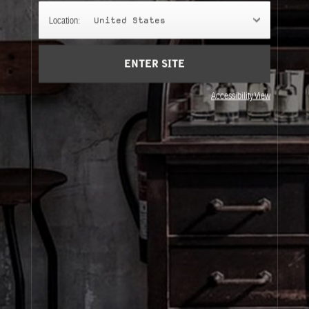
MANDARIN
Location:
United States
The Mandarin scent offers a sparkling start, and fuses
with notes of geranium for even more freshness.
ENTER SITE
Accessibility View
About Le Labo
Client Care
Privacy & Terms
Visit Us