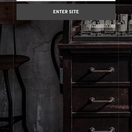
ENTER SITE
Privacy & Terms
Accessibility View
Visit Us
United States