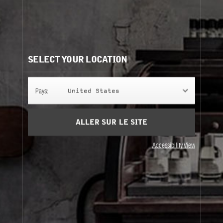
Besoin d'aide?
Contactez-nous
Nos recommandations:
SELECT YOUR LOCATION
Pays:
United States
ALLER SUR LE SITE
Accessibility View
GROOMING SET
350 ml + 60ml
All-In-One Cleanser & Face
Lotion