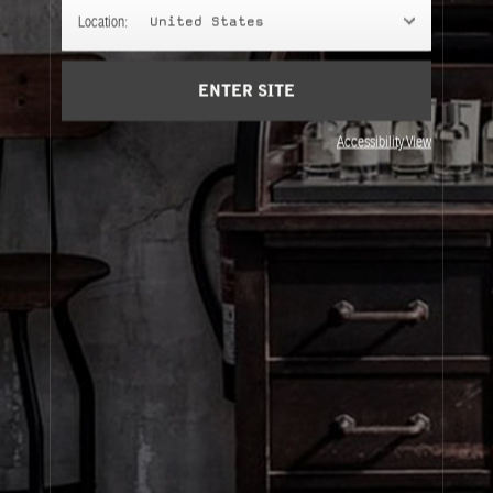
GIFTS
Location:
United States
Gifts chosen with intention.
ENTER SITE
Accessibility View
About Le Labo
Client Care
Privacy & Terms
Visit Us