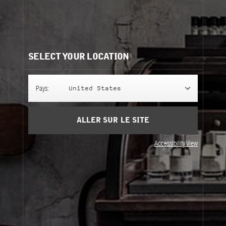
Besoin d'aide?
Contactez-nous
Nos recommandations:
SELECT YOUR LOCATION
Pays:
United States
ALLER SUR LE SITE
Accessibility View
ROSE 31
ROSE 31
ROSE 31
237 ml
237 ml
Perfuming Shower Gel
Perfuming Body Lotion