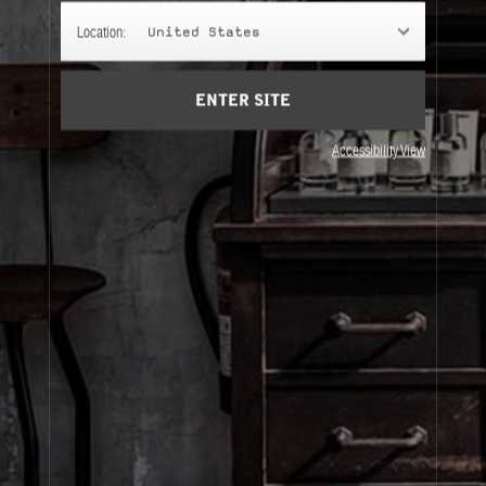
CEDRE 11
Location:
United States
The darkest, smokiest, dirtiest of them all. A scent
for year-round winters and endless romance.
ENTER SITE
Accessibility View
About Le Labo
Client Care
Privacy & Terms
Visit Us