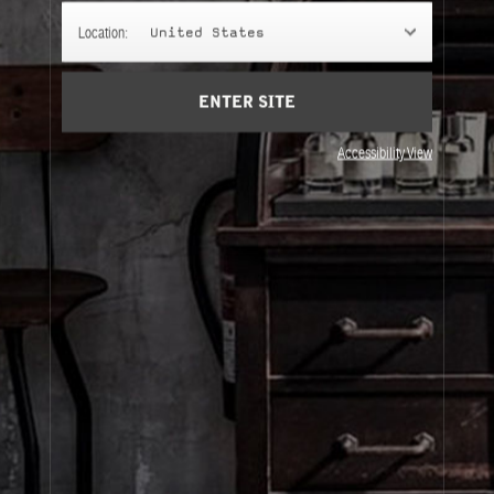
SCENTED BODY BAR
Location:
United States
Cleansing body bars for those who can't get enough of
their favorite scent.
ENTER SITE
Accessibility View
About Le Labo
Client Care
Privacy & Terms
Visit Us