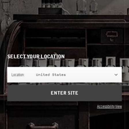
 dazzling bergamot
SELECT YOUR LOCATION
Location:
United States
ENTER SITE
Accessibility View