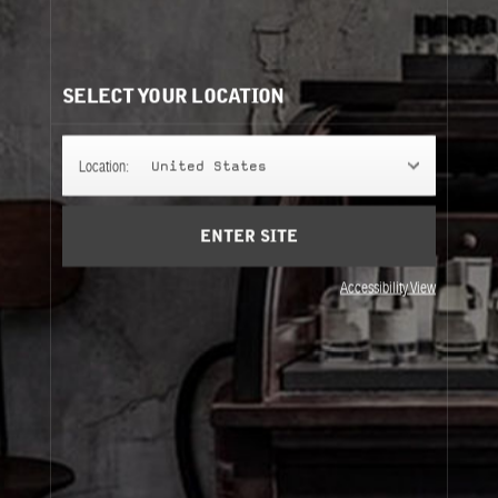
ALDEHYDE 44
A small wonder, an aldehyde overload that put Dallas on
the map for perfume lovers the world over. Our bad?
SELECT YOUR LOCATION
FINE FRAGRANCE
Location:
United States
ENTER SITE
REFILLS
Accessibility View
Fine Fragrance
Refills
About Le Labo