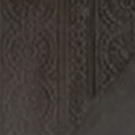
 info)
.
DISCOVERY
FILMS
ABOUT US