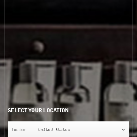
GAIAC 10
SELECT YOUR LOCATION
Location:
United States