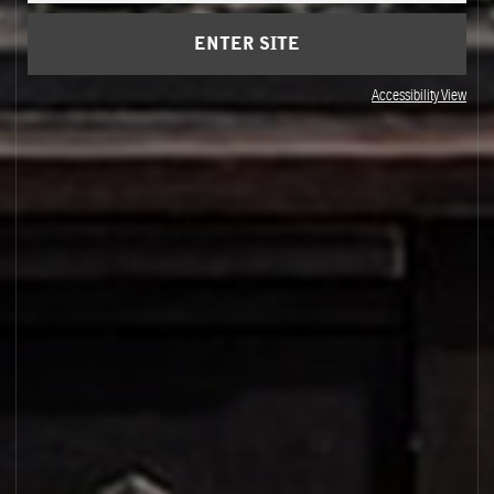
ENTER SITE
Accessibility View
OSMANTHUS 19