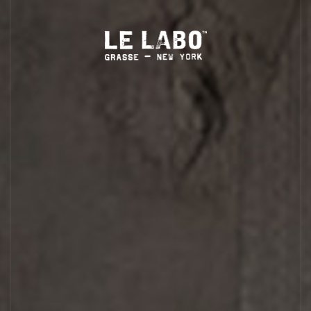
complimentary standard shipping on orders over $35
(more
LS
HOME
BODY — HAIR — FACE
GROOMING
ODDITIES
GIFTS
DISCOVERY