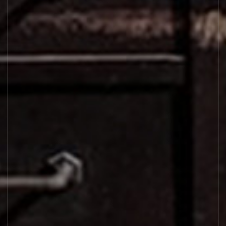
VANILLE 44