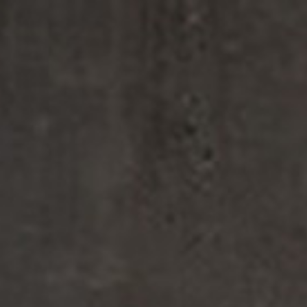
Enjoy 
FINE FRAGRANCES
REFIL
FINE FRAGRANCES