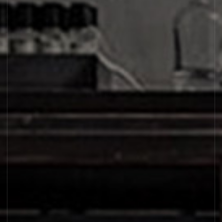
SHIU 25