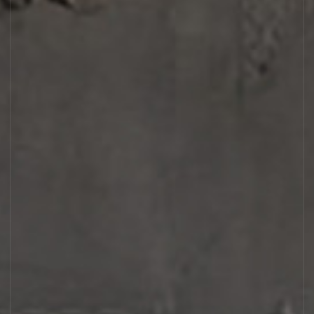
DISCOVERY SET