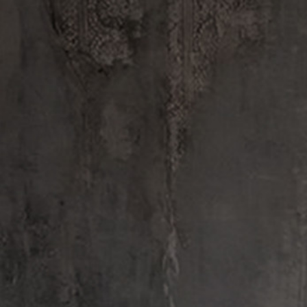
Every Le Labo cr
FINE FRAGRANCES
REFIL
Sandalwood Harvest
SANDALWOOD HARVEST