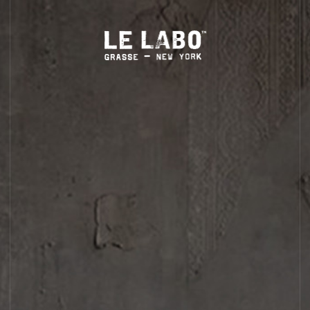
eation is mindfully blended, labeled and packed by hand.
LS
HOME
BODY — HAIR — FACE
GROOMING
ODDITIES
GIFTS