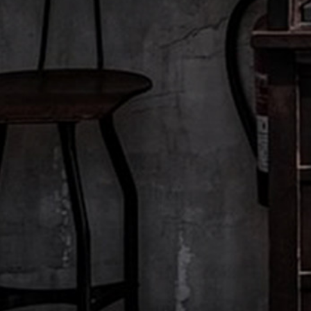
Explore other films:
ROSE HARVEST
Grasse, France