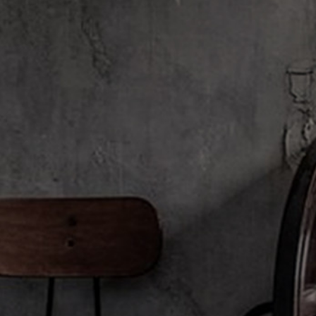
Kimberley, Australia