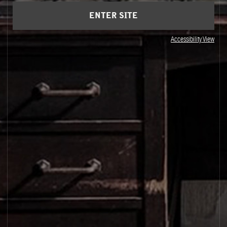
ENTER SITE
Accessibility View
BERGAMOT HARVEST
Reggio Calabria, Italy