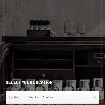
SELECT YOUR LOCATION
Location:
United States