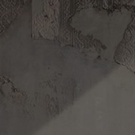
Track your order
.
DISCOVERY
FILMS
ABOUT US