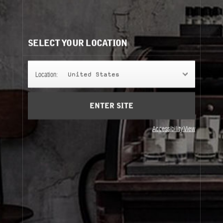
THÉ NOIR 29
An ode to the noble leaf: a dense infusion of black tea
that oscillates between softness and strength.
SELECT YOUR LOCATION
FINE BODY
Location:
United States
ENTER SITE
SETS
Accessibility View
Fine Body
Sets
About Le Labo