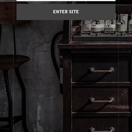
Privacy & Terms
ENTER SITE
Accessibility View
Visit Us
United States