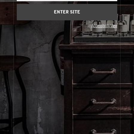
Privacy & Terms
ENTER SITE
Visit Us
Accessibility View
United States