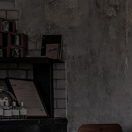
City Exclusives are back...
Discovery sizes available A
FINE FRAGRANCES
REFIL
CAN I REFILL MY 
About Le Labo
Client Care
Privacy & Te
About Us
Contact Us
Privacy Polic
Refill Program
Order Status
Do Not Sell 
Discovery
Shipping & Handling
Limit Use of 
Le Journal
Same-Day Delivery
Terms & Cond
Our Impact
FAQ
Terms & Cond