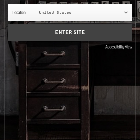
ay
lth Data Privacy Statement
Location:
United States
ENTER SITE
Accessibility View