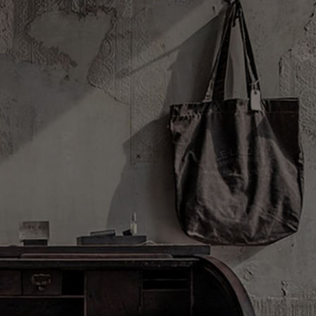
DISCOVERY
FILMS
ABOUT US