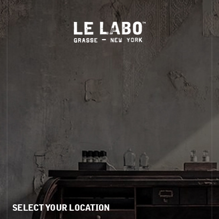
ug 1–Sept 30
.
LS
HOME
BODY — HAIR — FACE
GROOMING
ODDITIES
GIFTS
BOTTLE WITH A DIFFERENT SCENT?
rms
Visit Us
y
Store Locator
or Share My Personal Information / Targeted Ads
In-Store Pickup
My Sensitive Personal Information
Phone Orders
SELECT YOUR LOCATION
itions
itions of Sale