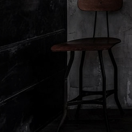
Responsible Practices
Corporate Gifting
Cash Afterp
Accessibility View
Diffuser Warranty
Consumer Hea
United States