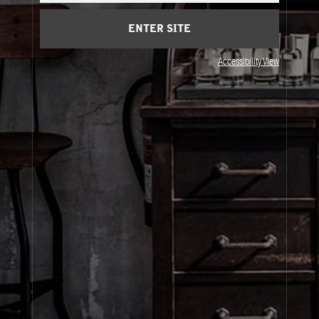
Privacy & Terms
ENTER SITE
Visit Us
Accessibility View
United States