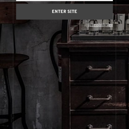
Privacy & Terms
ENTER SITE
Visit Us
Accessibility View
United States