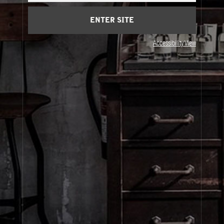
ENTER SITE
Visit Us
Accessibility View
United States