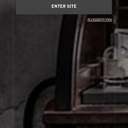
ENTER SITE
Accessibility View