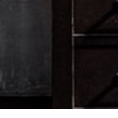
CITY EXCLUSIVES
discovery sizes available now…