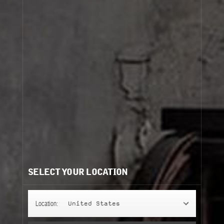
SELECT YOUR LOCATION
Location:
United States