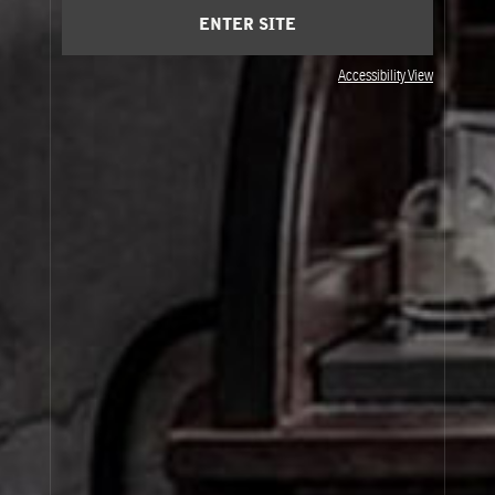
ENTER SITE
Accessibility View