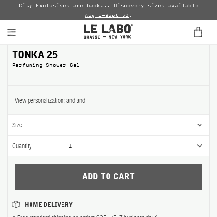
led
City Exclusives are back...
Discovery sizes available
En
Aug 1–Sept 30
.
TONKA 25 Perfuming Shower Ge
TONKA 25
Perfuming Shower Gel
View personalization:
and
and
Size:
Quantity:
1
HOME DELIVERY