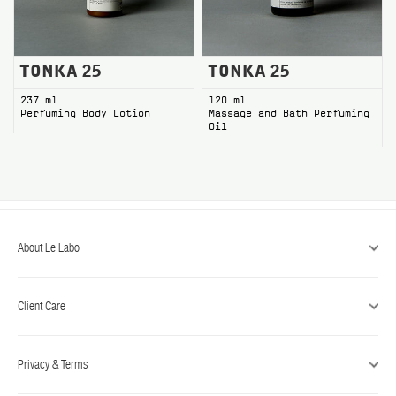
TONKA 25 Perfuming Body Lotion
TONKA 25 Massage and Bath P
TONKA 25
TONKA 25
237 ml
120 ml
Perfuming Body Lotion
Massage and Bath Perfuming
Oil
About Le Labo
Client Care
Privacy & Terms