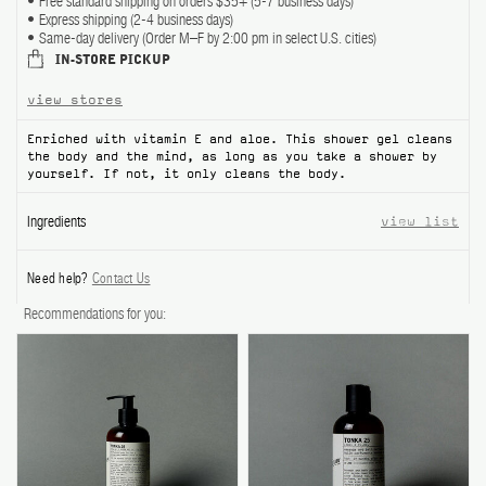
Free standard shipping on orders $35+ (5-7 business days)
Express shipping (2-4 business days)
Same-day delivery (Order M–F by 2:00 pm in select U.S. cities)
IN-STORE PICKUP
view stores
Enriched with vitamin E and aloe. This shower gel cleans
the body and the mind, as long as you take a shower by
yourself. If not, it only cleans the body.
Ingredients
view list
Need help?
Contact Us
Recommendations for you: