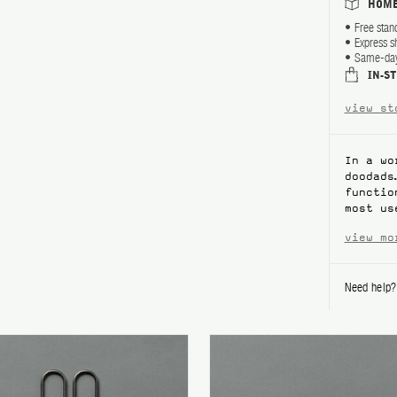
HOME
Free stan
Express s
Same-day 
IN-S
view st
In a wo
doodads
functio
most us
view mo
Need help