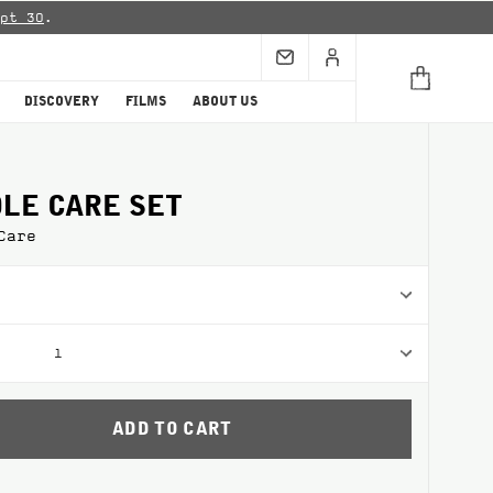
pt 30
.
DISCOVERY
FILMS
ABOUT US
LE CARE SET
Care
1