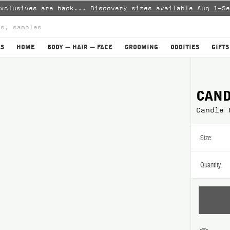
Exclusives are back...
Discovery sizes available Aug 1–Se
LS
HOME
BODY — HAIR — FACE
GROOMING
ODDITIES
GIFTS
are
CAND
Candle 
Size:
Quantity: