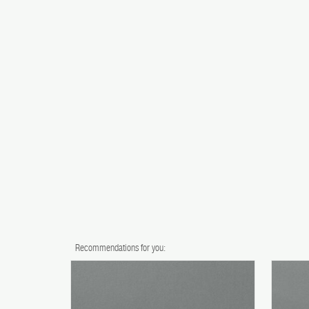
Recommendations for you: