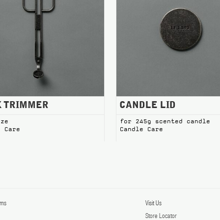
RIMMER Candle Care
CANDLE LID Candle Care
K TRIMMER
CANDLE LID
ize
for 245g scented candle
e Care
Candle Care
rms
Visit Us
y
Store Locator