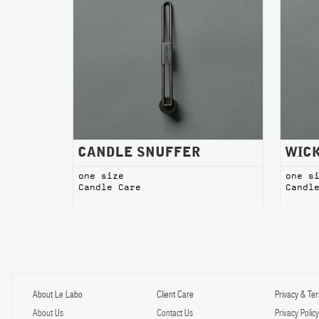
CANDLE SNUFFER Candle Care
WICK T
CANDLE SNUFFER
WIC
one size
one s
Candle Care
Candl
About Le Labo
Client Care
Privacy & Te
About Us
Contact Us
Privacy Polic