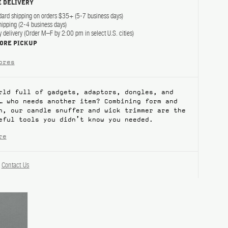
 DELIVERY
dard shipping on orders $35+ (5-7 business days)
hipping (2-4 business days)
delivery (Order M–F by 2:00 pm in select U.S. cities)
TORE PICKUP
ores
rld full of gadgets, adaptors, dongles, and
… who needs another item? Combining form and
n, our candle snuffer and wick trimmer are the
eful tools you didn’t know you needed.
re
?
Contact Us