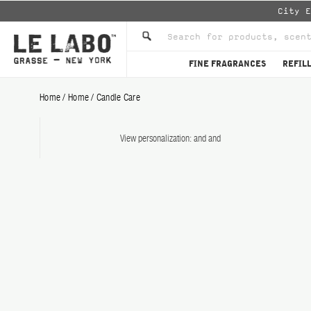
City 
FINE FRAGRANCES
REFIL
Home
/
Home
/
Candle Care
CANDLE CARE SET Candle C
View personalization:
and
and